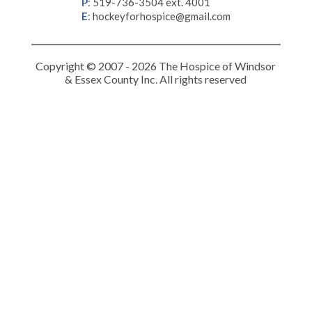
P
:
519-736-3504 ext. 4001
E
:
hockeyforhospice@gmail.com
Copyright © 2007 - 2026 The Hospice of Windsor
& Essex County Inc. All rights reserved