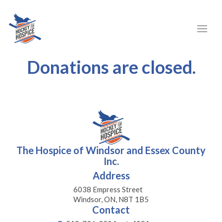
Donations are closed.
The Hospice of Windsor and Essex County
Inc.
Address
6038 Empress Street
Windsor, ON, N8T 1B5
Contact