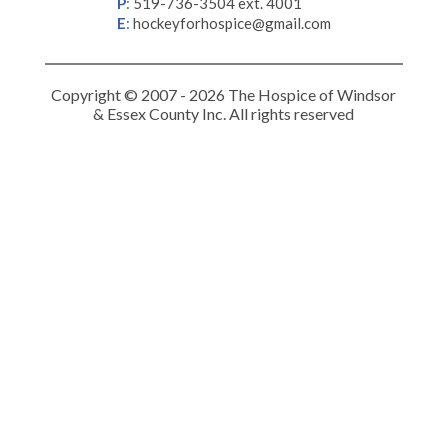
P
:
519-736-3504 ext. 4001
E
:
hockeyforhospice@gmail.com
Copyright © 2007 - 2026 The Hospice of Windsor
& Essex County Inc. All rights reserved