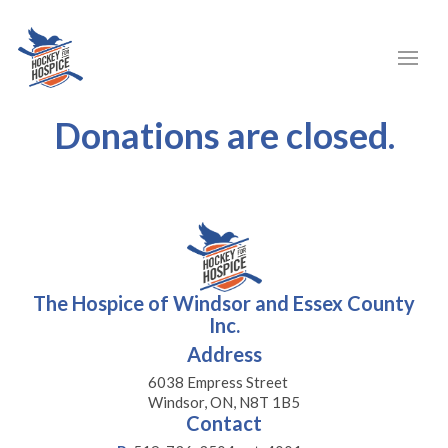
Donations are closed.
The Hospice of Windsor and Essex County
Inc.
Address
6038 Empress Street
Windsor, ON, N8T 1B5
Contact