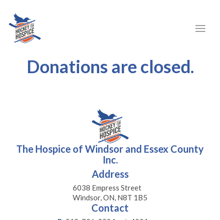
Donations are closed.
The Hospice of Windsor and Essex County
Inc.
Address
6038 Empress Street
Windsor, ON, N8T 1B5
Contact