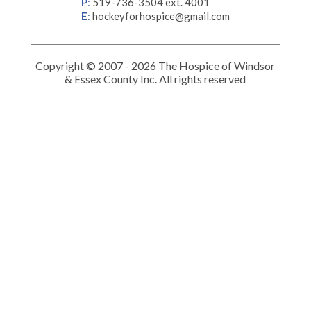
P
:
519-736-3504 ext. 4001
E
:
hockeyforhospice@gmail.com
Copyright © 2007 - 2026 The Hospice of Windsor
& Essex County Inc. All rights reserved