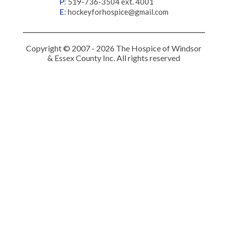
P
:
519-736-3504 ext. 4001
E
:
hockeyforhospice@gmail.com
Copyright © 2007 - 2026 The Hospice of Windsor
& Essex County Inc. All rights reserved