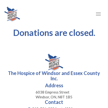
Donations are closed.
The Hospice of Windsor and Essex County
Inc.
Address
6038 Empress Street
Windsor, ON, N8T 1B5
Contact