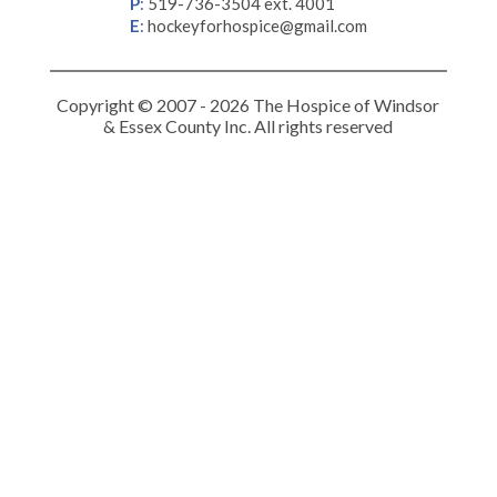
P
:
519-736-3504 ext. 4001
E
:
hockeyforhospice@gmail.com
Copyright © 2007 - 2026 The Hospice of Windsor
& Essex County Inc. All rights reserved