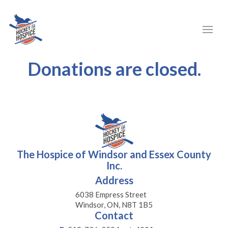
Donations are closed.
The Hospice of Windsor and Essex County
Inc.
Address
6038 Empress Street
Windsor, ON, N8T 1B5
Contact