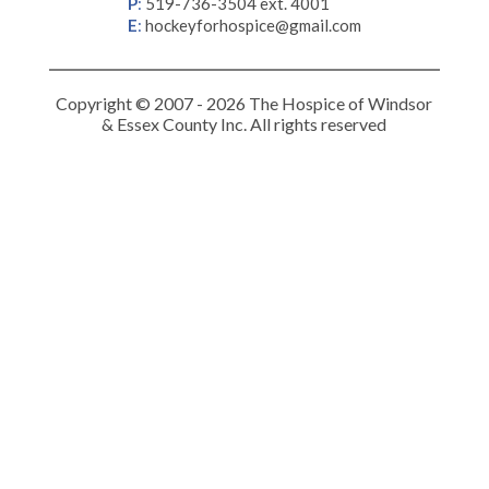
P
:
519-736-3504 ext. 4001
E
:
hockeyforhospice@gmail.com
Copyright © 2007 - 2026 The Hospice of Windsor
& Essex County Inc. All rights reserved