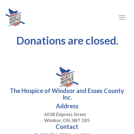
Donations are closed.
The Hospice of Windsor and Essex County
Inc.
Address
6038 Empress Street
Windsor, ON, N8T 1B5
Contact