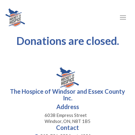
Donations are closed.
The Hospice of Windsor and Essex County
Inc.
Address
6038 Empress Street
Windsor, ON, N8T 1B5
Contact