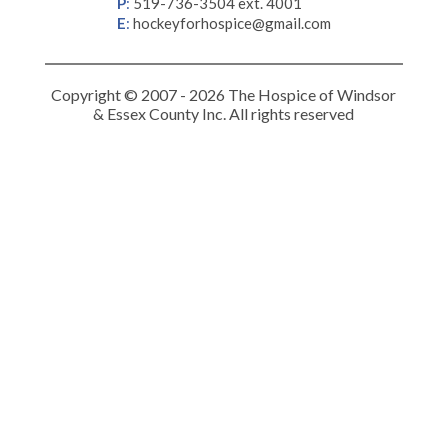
P
:
519-736-3504 ext. 4001
E
:
hockeyforhospice@gmail.com
Copyright © 2007 - 2026 The Hospice of Windsor
& Essex County Inc. All rights reserved