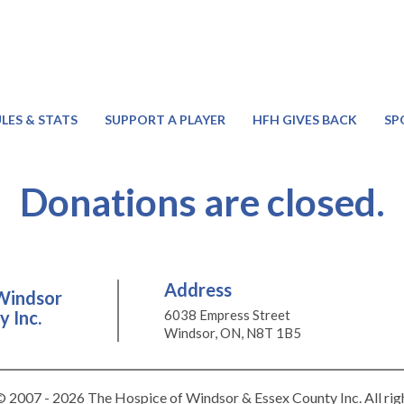
LES & STATS
SUPPORT A PLAYER
HFH GIVES BACK
SP
Donations are closed.
Address
Windsor
 Inc.
6038 Empress Street
Windsor, ON, N8T 1B5
 2007 - 2026 The Hospice of Windsor & Essex County Inc. All rig