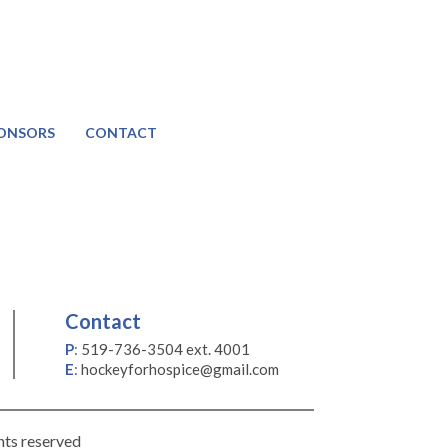
ONSORS
CONTACT
Contact
P
:
519-736-3504 ext. 4001
E
:
hockeyforhospice@gmail.com
hts reserved