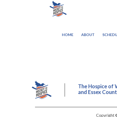
HOME
ABOUT
SCHEDU
The Hospice of 
and Essex County
Copyright ©