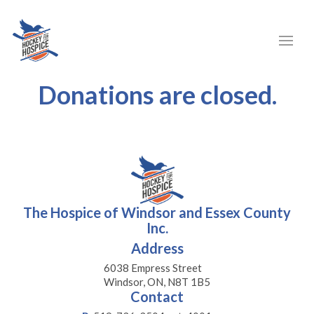
Donations are closed.
The Hospice of Windsor and Essex County
Inc.
Address
6038 Empress Street
Windsor, ON, N8T 1B5
Contact