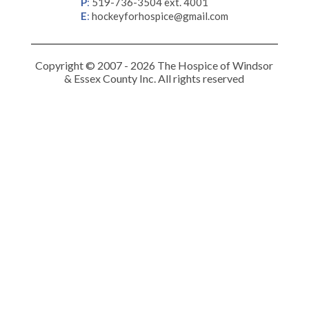
P
:
519-736-3504 ext. 4001
E
:
hockeyforhospice@gmail.com
Copyright © 2007 - 2026 The Hospice of Windsor
& Essex County Inc. All rights reserved