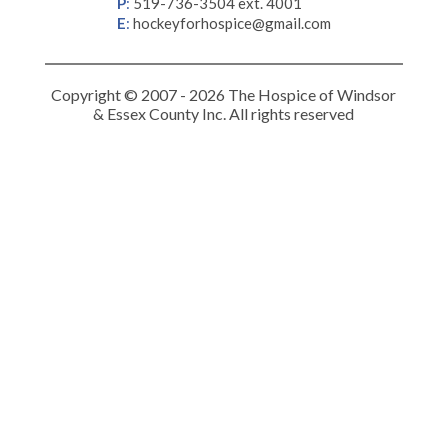
P
:
519-736-3504 ext. 4001
E
:
hockeyforhospice@gmail.com
Copyright © 2007 - 2026 The Hospice of Windsor
& Essex County Inc. All rights reserved