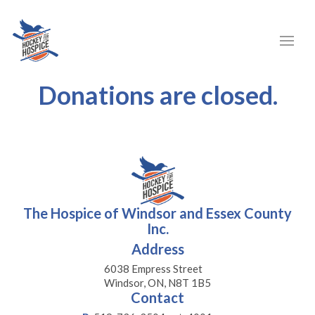
Donations are closed.
The Hospice of Windsor and Essex County
Inc.
Address
6038 Empress Street
Windsor, ON, N8T 1B5
Contact