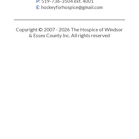
P
:
519-736-3504 ext. 4001
E
:
hockeyforhospice@gmail.com
Copyright © 2007 - 2026 The Hospice of Windsor
& Essex County Inc. All rights reserved