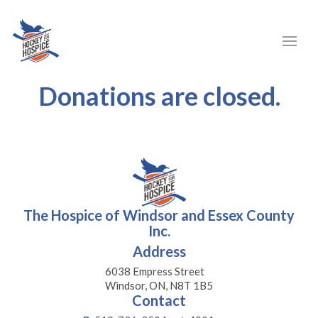
Donations are closed.
The Hospice of Windsor and Essex County
Inc.
Address
6038 Empress Street
Windsor, ON, N8T 1B5
Contact