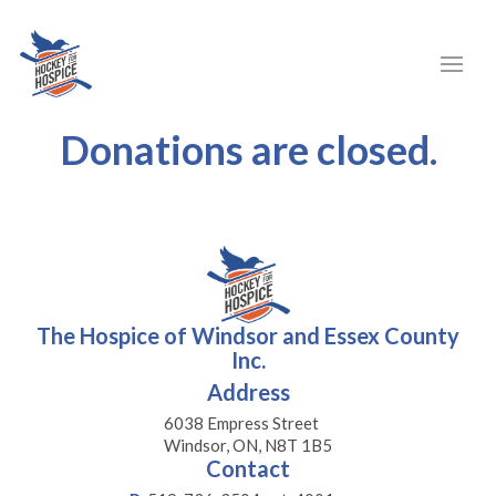
Donations are closed.
The Hospice of Windsor and Essex County
Inc.
Address
6038 Empress Street
Windsor, ON, N8T 1B5
Contact