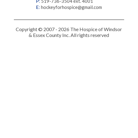
P
:
519-736-3504 ext. 4001
E
:
hockeyforhospice@gmail.com
Copyright © 2007 - 2026 The Hospice of Windsor
& Essex County Inc. All rights reserved