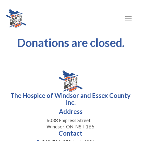
Donations are closed.
The Hospice of Windsor and Essex County
Inc.
Address
6038 Empress Street
Windsor, ON, N8T 1B5
Contact