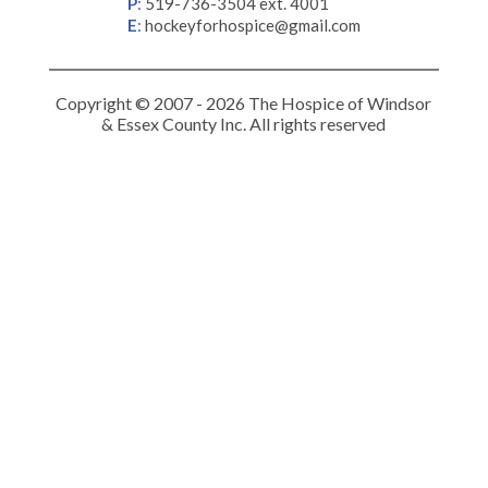
P
:
519-736-3504 ext. 4001
E
:
hockeyforhospice@gmail.com
Copyright © 2007 - 2026 The Hospice of Windsor
& Essex County Inc. All rights reserved