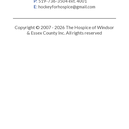
P
:
519-736-3504 ext. 4001
E
:
hockeyforhospice@gmail.com
Copyright © 2007 - 2026 The Hospice of Windsor
& Essex County Inc. All rights reserved