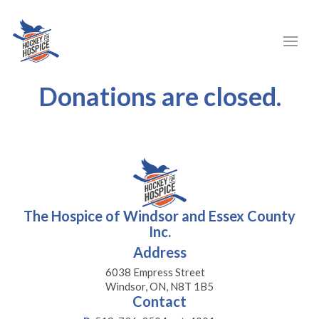
Donations are closed.
The Hospice of Windsor and Essex County
Inc.
Address
6038 Empress Street
Windsor, ON, N8T 1B5
Contact