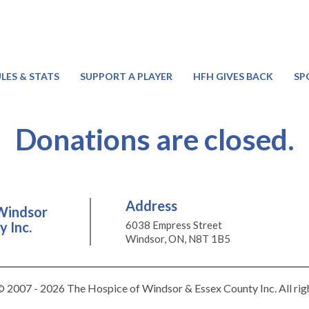
LES & STATS
SUPPORT A PLAYER
HFH GIVES BACK
SP
Donations are closed.
Address
Windsor
 Inc.
6038 Empress Street
Windsor, ON, N8T 1B5
 2007 - 2026 The Hospice of Windsor & Essex County Inc. All rig