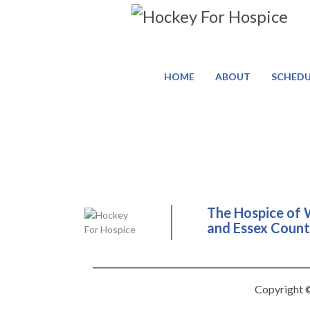
HOME
ABOUT
SCHEDU
The Hospice of 
and Essex County
Copyright ©