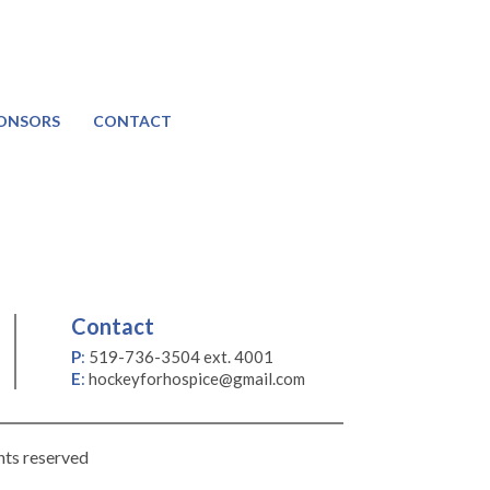
ONSORS
CONTACT
Contact
P
:
519-736-3504 ext. 4001
E
:
hockeyforhospice@gmail.com
hts reserved