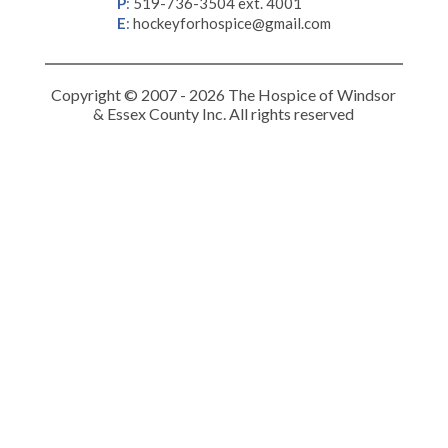
P
:
519-736-3504 ext. 4001
E
:
hockeyforhospice@gmail.com
Copyright © 2007 - 2026 The Hospice of Windsor
& Essex County Inc. All rights reserved