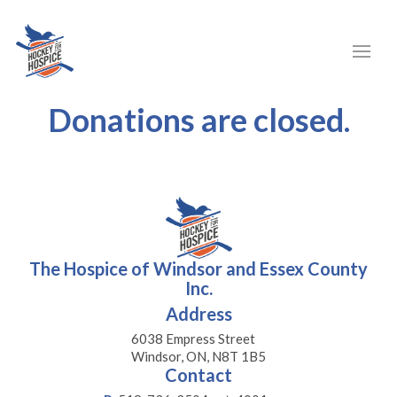
Donations are closed.
The Hospice of Windsor and Essex County
Inc.
Address
6038 Empress Street
Windsor, ON, N8T 1B5
Contact