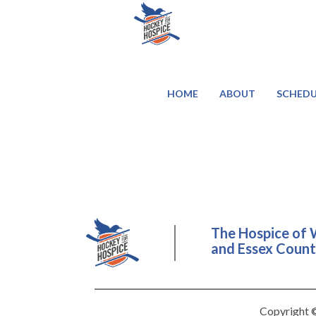
HOME
ABOUT
SCHEDU
The Hospice of 
and Essex County
Copyright ©