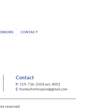
ONSORS
CONTACT
Contact
P
:
519-736-3504 ext. 4001
E
:
hockeyforhospice@gmail.com
hts reserved