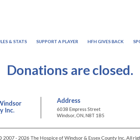
LES & STATS
SUPPORT A PLAYER
HFH GIVES BACK
SP
Donations are closed.
Address
Windsor
 Inc.
6038 Empress Street
Windsor, ON, N8T 1B5
 2007 - 2026 The Hospice of Windsor & Essex County Inc. All rig