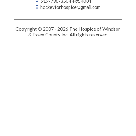
P
:
519-736-3504 ext. 4001
E
:
hockeyforhospice@gmail.com
Copyright © 2007 - 2026 The Hospice of Windsor
& Essex County Inc. All rights reserved