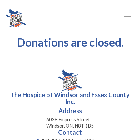
Donations are closed.
The Hospice of Windsor and Essex County
Inc.
Address
6038 Empress Street
Windsor, ON, N8T 1B5
Contact