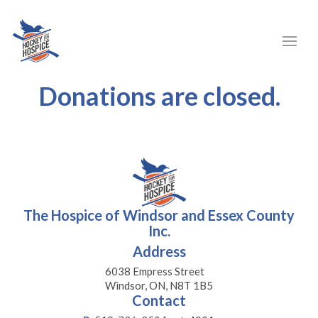
Donations are closed.
The Hospice of Windsor and Essex County
Inc.
Address
6038 Empress Street
Windsor, ON, N8T 1B5
Contact