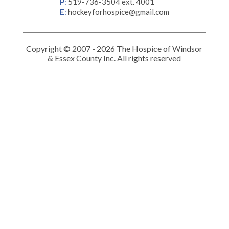
P
:
519-736-3504 ext. 4001
E
:
hockeyforhospice@gmail.com
Copyright © 2007 - 2026 The Hospice of Windsor
& Essex County Inc. All rights reserved