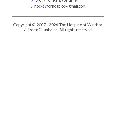
P
:
519-736-3504 ext. 4001
E
:
hockeyforhospice@gmail.com
Copyright © 2007 - 2026 The Hospice of Windsor
& Essex County Inc. All rights reserved