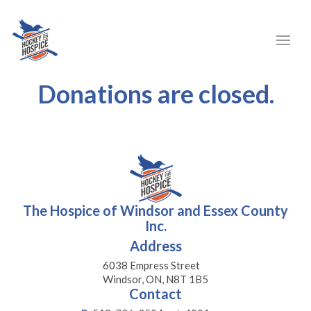
Donations are closed.
The Hospice of Windsor and Essex County
Inc.
Address
6038 Empress Street
Windsor, ON, N8T 1B5
Contact