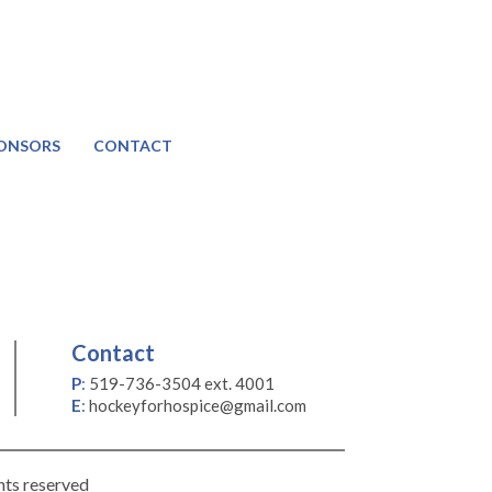
ONSORS
CONTACT
Contact
P
:
519-736-3504 ext. 4001
E
:
hockeyforhospice@gmail.com
hts reserved