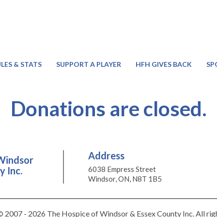
LES & STATS
SUPPORT A PLAYER
HFH GIVES BACK
SP
Donations are closed.
Address
Windsor
 Inc.
6038 Empress Street
Windsor, ON, N8T 1B5
 2007 - 2026 The Hospice of Windsor & Essex County Inc. All rig