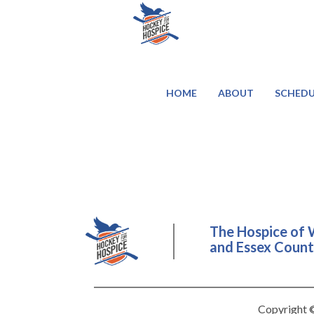
HOME
ABOUT
SCHEDU
The Hospice of 
and Essex County
Copyright ©