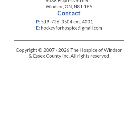
6038 Empress Street
Windsor, ON, N8T 1B5
Contact
P
:
519-736-3504 ext. 4001
E
:
hockeyforhospice@gmail.com
Copyright © 2007 - 2026 The Hospice of Windsor
& Essex County Inc. All rights reserved