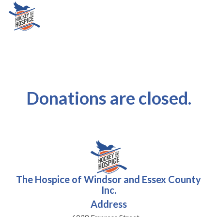
Donations are closed.
The Hospice of Windsor and Essex County
Inc.
Address