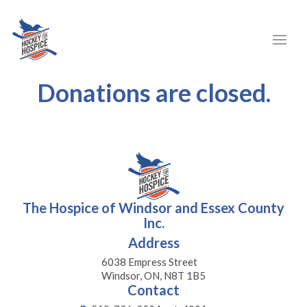
Donations are closed.
The Hospice of Windsor and Essex County
Inc.
Address
6038 Empress Street
Windsor, ON, N8T 1B5
Contact