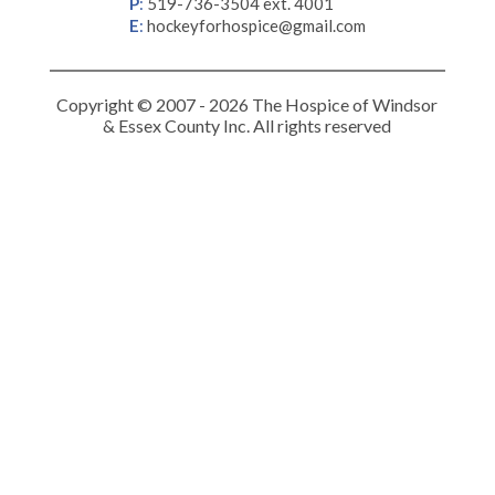
P
:
519-736-3504 ext. 4001
E
:
hockeyforhospice@gmail.com
Copyright © 2007 - 2026 The Hospice of Windsor
& Essex County Inc. All rights reserved