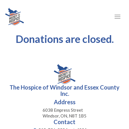
Donations are closed.
The Hospice of Windsor and Essex County
Inc.
Address
6038 Empress Street
Windsor, ON, N8T 1B5
Contact