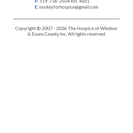
P
:
519-736-3504 ext. 4001
E
:
hockeyforhospice@gmail.com
Copyright © 2007 - 2026 The Hospice of Windsor
& Essex County Inc. All rights reserved