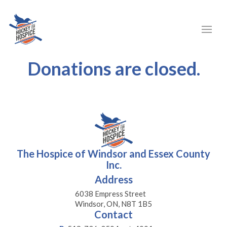
Donations are closed.
The Hospice of Windsor and Essex County
Inc.
Address
6038 Empress Street
Windsor, ON, N8T 1B5
Contact