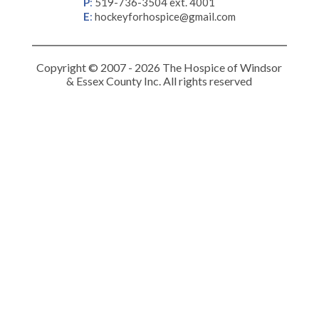
P
:
519-736-3504 ext. 4001
E
:
hockeyforhospice@gmail.com
Copyright © 2007 - 2026 The Hospice of Windsor
& Essex County Inc. All rights reserved