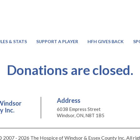
LES & STATS
SUPPORT A PLAYER
HFH GIVES BACK
SP
Donations are closed.
Address
Windsor
 Inc.
6038 Empress Street
Windsor, ON, N8T 1B5
 2007 - 2026 The Hospice of Windsor & Essex County Inc. All rig