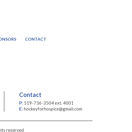
ONSORS
CONTACT
Contact
P
:
519-736-3504 ext. 4001
E
:
hockeyforhospice@gmail.com
hts reserved