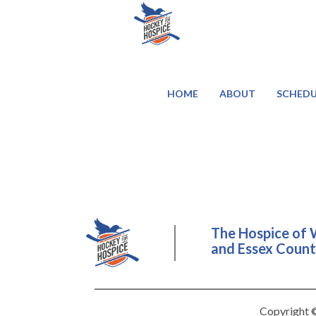
HOME
ABOUT
SCHEDU
The Hospice of 
and Essex County
Copyright ©