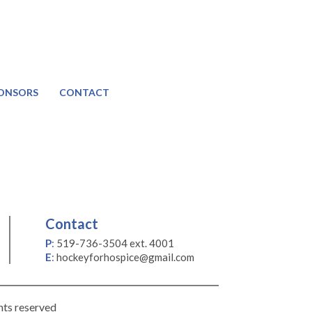
ONSORS
CONTACT
Contact
P
:
519-736-3504 ext. 4001
E
:
hockeyforhospice@gmail.com
hts reserved