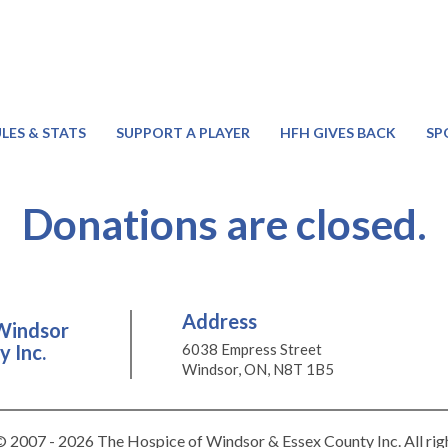
LES & STATS
SUPPORT A PLAYER
HFH GIVES BACK
SP
Donations are closed.
Address
Windsor
 Inc.
6038 Empress Street
Windsor, ON, N8T 1B5
 2007 - 2026 The Hospice of Windsor & Essex County Inc. All rig