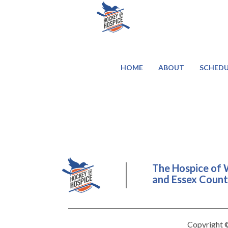
HOME
ABOUT
SCHEDU
The Hospice of 
and Essex County
Copyright ©