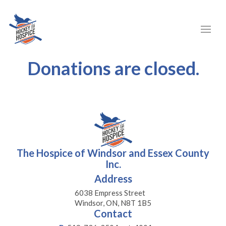
Donations are closed.
The Hospice of Windsor and Essex County
Inc.
Address
6038 Empress Street
Windsor, ON, N8T 1B5
Contact