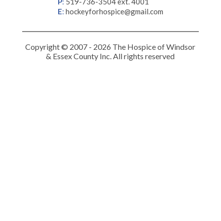
P
:
519-736-3504 ext. 4001
E
:
hockeyforhospice@gmail.com
Copyright © 2007 - 2026 The Hospice of Windsor
& Essex County Inc. All rights reserved