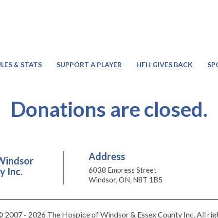
LES & STATS
SUPPORT A PLAYER
HFH GIVES BACK
SP
Donations are closed.
Address
Windsor
 Inc.
6038 Empress Street
Windsor, ON, N8T 1B5
 2007 - 2026 The Hospice of Windsor & Essex County Inc. All rig