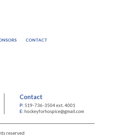
ONSORS
CONTACT
Contact
P
:
519-736-3504 ext. 4001
E
:
hockeyforhospice@gmail.com
hts reserved