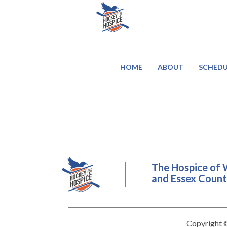
HOME
ABOUT
SCHEDU
The Hospice of 
and Essex County
Copyright ©