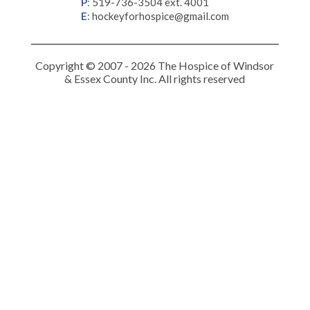
P
:
519-736-3504 ext. 4001
E
:
hockeyforhospice@gmail.com
Copyright © 2007 - 2026 The Hospice of Windsor
& Essex County Inc. All rights reserved