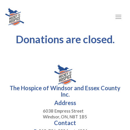
Donations are closed.
The Hospice of Windsor and Essex County
Inc.
Address
6038 Empress Street
Windsor, ON, N8T 1B5
Contact