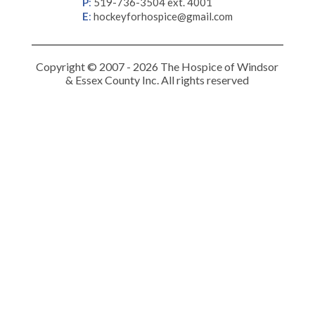
P
:
519-736-3504 ext. 4001
E
:
hockeyforhospice@gmail.com
Copyright © 2007 - 2026 The Hospice of Windsor
& Essex County Inc. All rights reserved