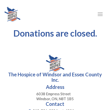
Donations are closed.
The Hospice of Windsor and Essex County
Inc.
Address
6038 Empress Street
Windsor, ON, N8T 1B5
Contact