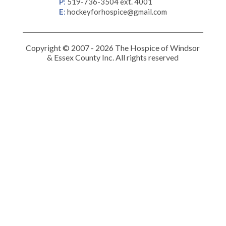
P
:
519-736-3504 ext. 4001
E
:
hockeyforhospice@gmail.com
Copyright © 2007 - 2026 The Hospice of Windsor
& Essex County Inc. All rights reserved