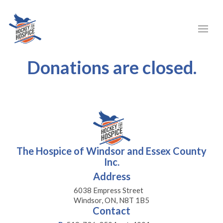
Donations are closed.
The Hospice of Windsor and Essex County
Inc.
Address
6038 Empress Street
Windsor, ON, N8T 1B5
Contact