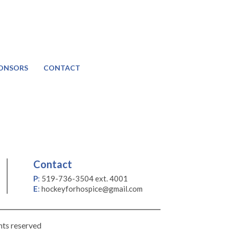
ONSORS
CONTACT
Contact
P
:
519-736-3504 ext. 4001
E
:
hockeyforhospice@gmail.com
hts reserved