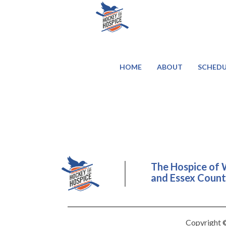
HOME
ABOUT
SCHEDU
The Hospice of 
and Essex County
Copyright ©