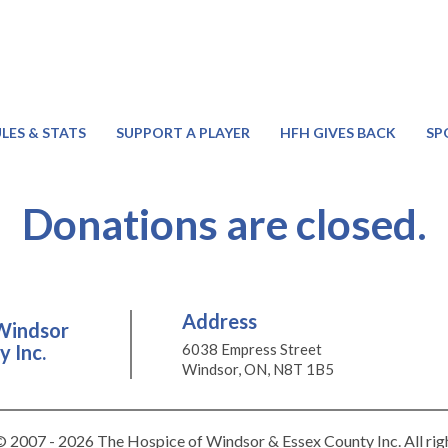
LES & STATS
SUPPORT A PLAYER
HFH GIVES BACK
SP
Donations are closed.
Address
Windsor
 Inc.
6038 Empress Street
Windsor, ON, N8T 1B5
 2007 - 2026 The Hospice of Windsor & Essex County Inc. All rig