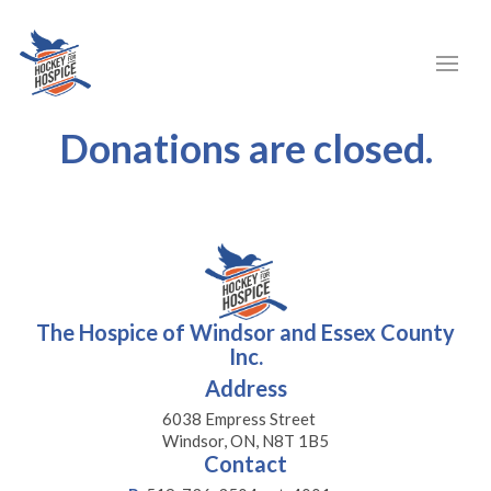
Donations are closed.
The Hospice of Windsor and Essex County
Inc.
Address
6038 Empress Street
Windsor, ON, N8T 1B5
Contact