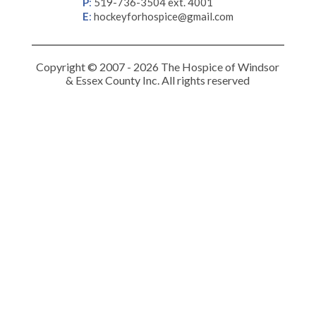
P
:
519-736-3504 ext. 4001
E
:
hockeyforhospice@gmail.com
Copyright © 2007 - 2026 The Hospice of Windsor
& Essex County Inc. All rights reserved