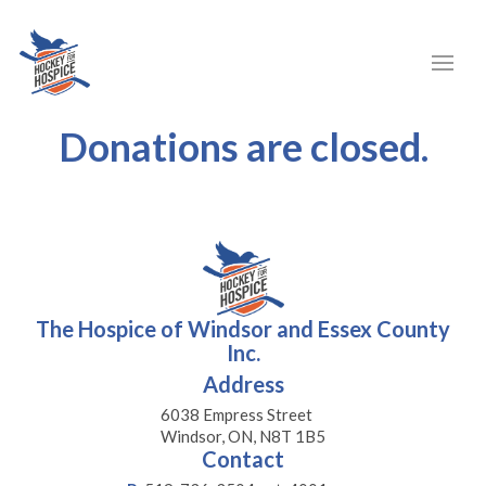
Donations are closed.
The Hospice of Windsor and Essex County
Inc.
Address
6038 Empress Street
Windsor, ON, N8T 1B5
Contact