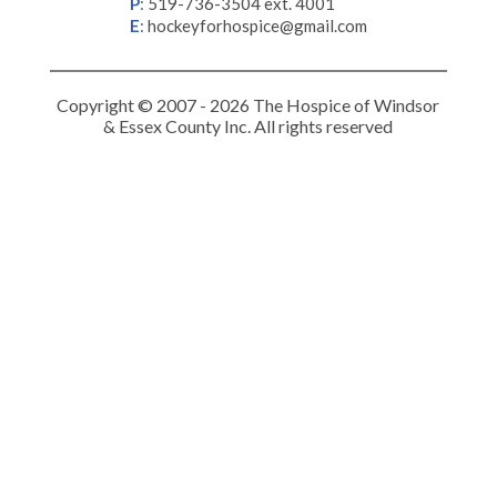
P
:
519-736-3504 ext. 4001
E
:
hockeyforhospice@gmail.com
Copyright © 2007 - 2026 The Hospice of Windsor
& Essex County Inc. All rights reserved