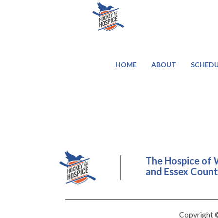
HOME
ABOUT
SCHEDU
The Hospice of 
and Essex County
Copyright ©