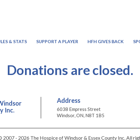
LES & STATS
SUPPORT A PLAYER
HFH GIVES BACK
SP
Donations are closed.
Address
Windsor
 Inc.
6038 Empress Street
Windsor, ON, N8T 1B5
 2007 - 2026 The Hospice of Windsor & Essex County Inc. All rig