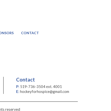
ONSORS
CONTACT
Contact
P
:
519-736-3504 ext. 4001
E
:
hockeyforhospice@gmail.com
hts reserved