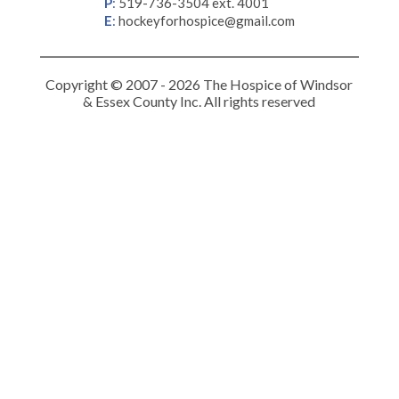
P
:
519-736-3504 ext. 4001
E
:
hockeyforhospice@gmail.com
Copyright © 2007 - 2026 The Hospice of Windsor
& Essex County Inc. All rights reserved