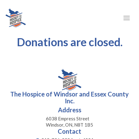
Donations are closed.
The Hospice of Windsor and Essex County
Inc.
Address
6038 Empress Street
Windsor, ON, N8T 1B5
Contact