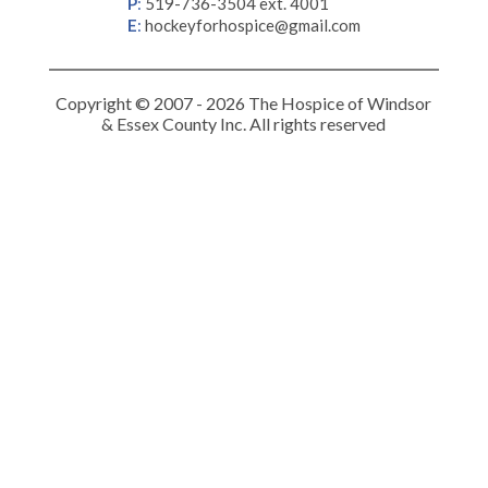
P
:
519-736-3504 ext. 4001
E
:
hockeyforhospice@gmail.com
Copyright © 2007 - 2026 The Hospice of Windsor
& Essex County Inc. All rights reserved