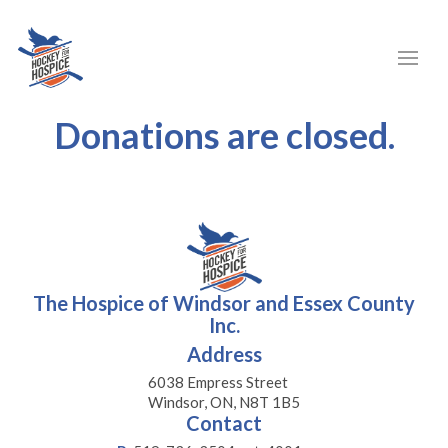
Donations are closed.
The Hospice of Windsor and Essex County
Inc.
Address
6038 Empress Street
Windsor, ON, N8T 1B5
Contact