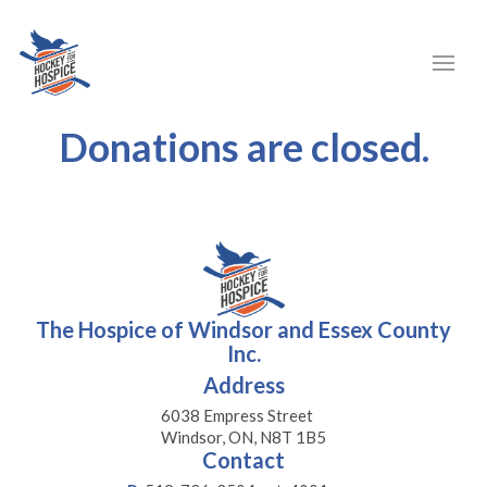
Donations are closed.
The Hospice of Windsor and Essex County
Inc.
Address
6038 Empress Street
Windsor, ON, N8T 1B5
Contact