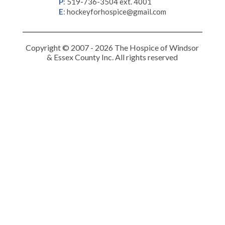
P
:
519-736-3504 ext. 4001
E
:
hockeyforhospice@gmail.com
Copyright © 2007 - 2026 The Hospice of Windsor
& Essex County Inc. All rights reserved