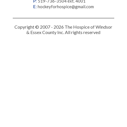
P
:
519-736-3504 ext. 4001
E
:
hockeyforhospice@gmail.com
Copyright © 2007 - 2026 The Hospice of Windsor
& Essex County Inc. All rights reserved