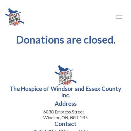
Donations are closed.
The Hospice of Windsor and Essex County
Inc.
Address
6038 Empress Street
Windsor, ON, N8T 1B5
Contact