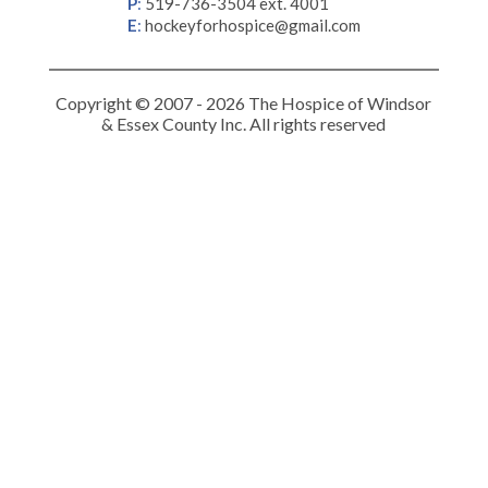
P
:
519-736-3504 ext. 4001
E
:
hockeyforhospice@gmail.com
Copyright © 2007 - 2026 The Hospice of Windsor
& Essex County Inc. All rights reserved