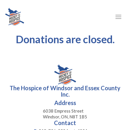
Donations are closed.
The Hospice of Windsor and Essex County
Inc.
Address
6038 Empress Street
Windsor, ON, N8T 1B5
Contact