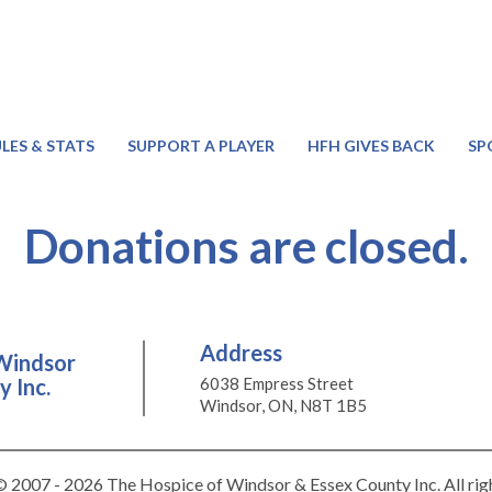
LES & STATS
SUPPORT A PLAYER
HFH GIVES BACK
SP
Donations are closed.
Address
Windsor
 Inc.
6038 Empress Street
Windsor, ON, N8T 1B5
 2007 - 2026 The Hospice of Windsor & Essex County Inc. All rig