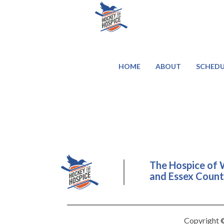
HOME
ABOUT
SCHEDU
The Hospice of 
and Essex County
Copyright ©