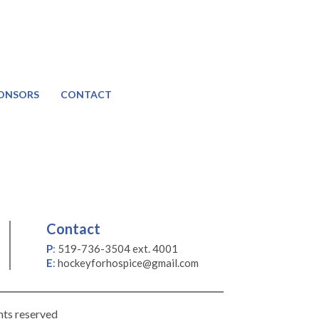
ONSORS
CONTACT
Contact
P
:
519-736-3504 ext. 4001
E
:
hockeyforhospice@gmail.com
hts reserved