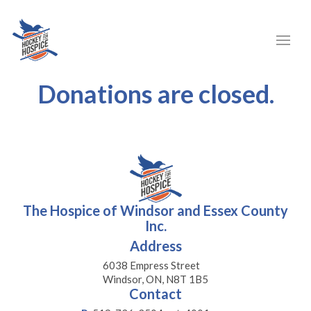
Donations are closed.
The Hospice of Windsor and Essex County
Inc.
Address
6038 Empress Street
Windsor, ON, N8T 1B5
Contact