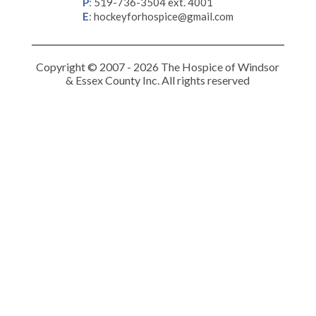
P
:
519-736-3504 ext. 4001
E
:
hockeyforhospice@gmail.com
Copyright © 2007 - 2026 The Hospice of Windsor
& Essex County Inc. All rights reserved