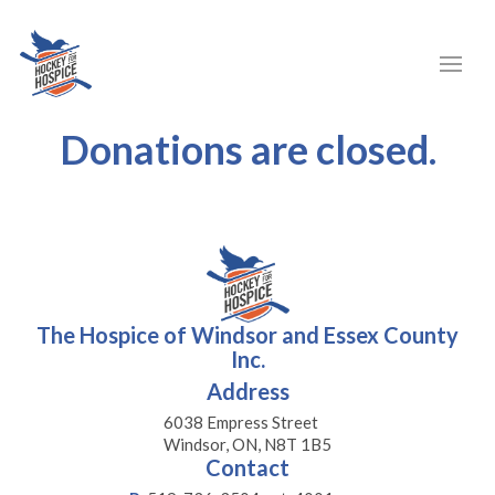
Donations are closed.
The Hospice of Windsor and Essex County
Inc.
Address
6038 Empress Street
Windsor, ON, N8T 1B5
Contact