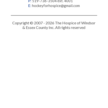
P
:
519-736-3504 ext. 4001
E
:
hockeyforhospice@gmail.com
Copyright © 2007 - 2026 The Hospice of Windsor
& Essex County Inc. All rights reserved