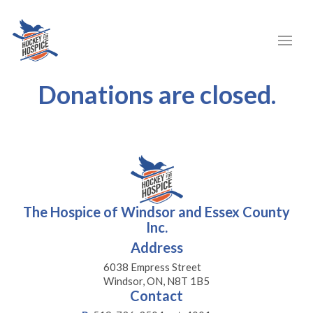
Donations are closed.
The Hospice of Windsor and Essex County
Inc.
Address
6038 Empress Street
Windsor, ON, N8T 1B5
Contact