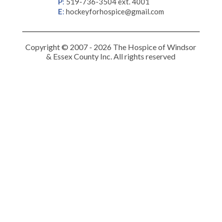
P
:
519-736-3504 ext. 4001
E
:
hockeyforhospice@gmail.com
Copyright © 2007 - 2026 The Hospice of Windsor
& Essex County Inc. All rights reserved