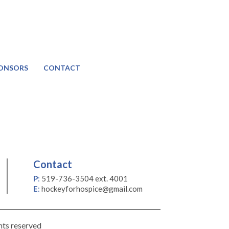
ONSORS
CONTACT
Contact
P
:
519-736-3504 ext. 4001
E
:
hockeyforhospice@gmail.com
hts reserved