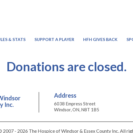
LES & STATS
SUPPORT A PLAYER
HFH GIVES BACK
SP
Donations are closed.
Address
Windsor
 Inc.
6038 Empress Street
Windsor, ON, N8T 1B5
 2007 - 2026 The Hospice of Windsor & Essex County Inc. All rig