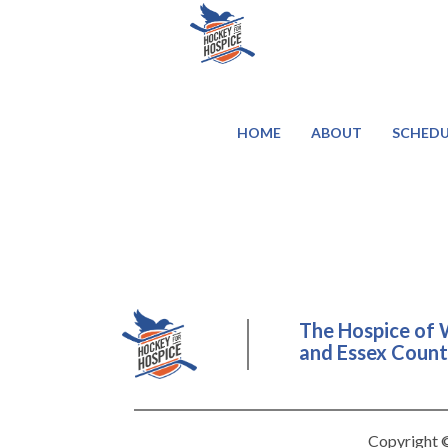
HOME
ABOUT
SCHEDU
The Hospice of 
and Essex County
Copyright ©