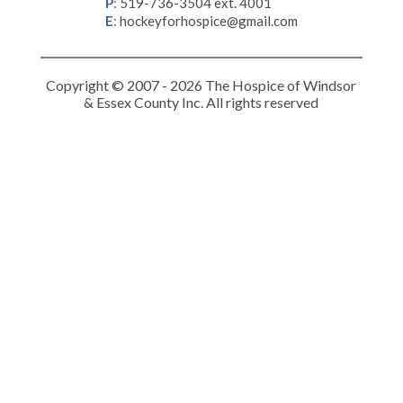
P
:
519-736-3504 ext. 4001
E
:
hockeyforhospice@gmail.com
Copyright © 2007 - 2026 The Hospice of Windsor
& Essex County Inc. All rights reserved