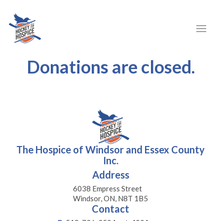
Donations are closed.
The Hospice of Windsor and Essex County
Inc.
Address
6038 Empress Street
Windsor, ON, N8T 1B5
Contact