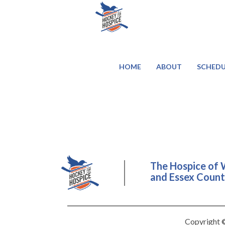
HOME
ABOUT
SCHEDU
The Hospice of 
and Essex County
Copyright ©