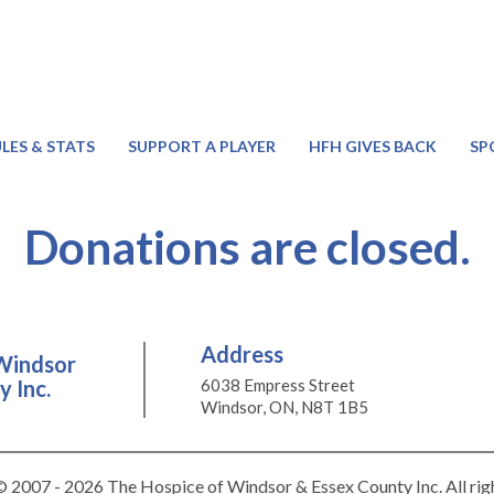
LES & STATS
SUPPORT A PLAYER
HFH GIVES BACK
SP
Donations are closed.
Address
Windsor
 Inc.
6038 Empress Street
Windsor, ON, N8T 1B5
 2007 - 2026 The Hospice of Windsor & Essex County Inc. All rig