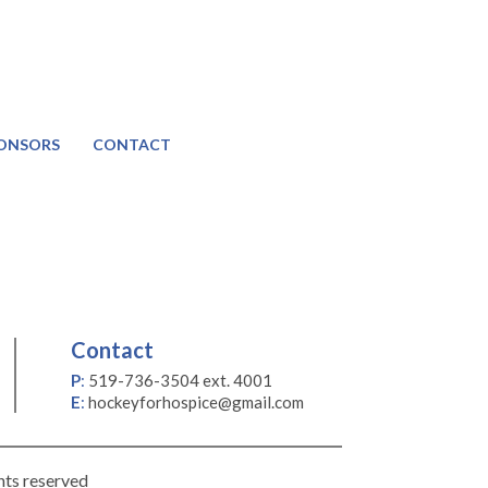
ONSORS
CONTACT
Contact
P
:
519-736-3504 ext. 4001
E
:
hockeyforhospice@gmail.com
hts reserved