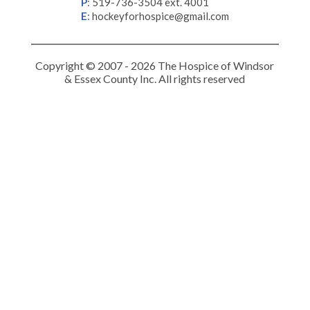
P
:
519-736-3504 ext. 4001
E
:
hockeyforhospice@gmail.com
Copyright © 2007 - 2026 The Hospice of Windsor
& Essex County Inc. All rights reserved