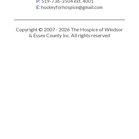
P
:
519-736-3504 ext. 4001
E
:
hockeyforhospice@gmail.com
Copyright © 2007 - 2026 The Hospice of Windsor
& Essex County Inc. All rights reserved