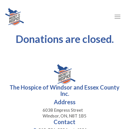
Donations are closed.
The Hospice of Windsor and Essex County
Inc.
Address
6038 Empress Street
Windsor, ON, N8T 1B5
Contact